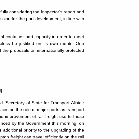
efully considering the Inspector's report and
ssion for the port development, in line with
al container port capacity in order to meet
ess be justified on its own merits. One
f the proposals on internationally protected
4
[Secretary of State for Transport Alistair
aces on the role of major ports as transport
he improvement of rail freight use to those
nounced by the Government this morning, on
additional priority to the upgrading of the
 freight can travel efficiently on the rail