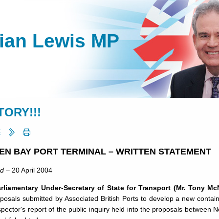
lian Lewis MP
TORY!!!
EN BAY PORT TERMINAL – WRITTEN STATEMENT
rd
– 20 April 2004
rliamentary Under-Secretary of State for Transport (Mr. Tony Mc
oposals submitted by Associated British Ports to develop a new conta
spector's report of the public inquiry held into the proposals betwe