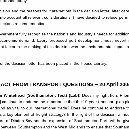
ublished today.
ision and the reasons for it are set out in the decision letter. After car
into account all relevant considerations, I have decided to refuse permi
spector's recommendation.
ernment fully recognise the nation's and industry's needs for addition
 economic demand. Every proposed port development must neverthel
nt factor in the making of this decision was the environmental impact o
of the decision letter has been placed in the House Library.
ACT FROM TRANSPORT QUESTIONS – 20 April 200
an Whitehead (Southampton, Test) (Lab):
Does my right hon. Friend 
] continue to endorse the importance that the 10-year transport plan pl
nd as vital to our international trade? Does he continue to endorse t
s a key element of freight strategy? In the light of the decision, an
ure of Dibden Bay and the expansion of Southampton Port, will he give 
nk between Southampton and the West Midlands to ensure that Southampton