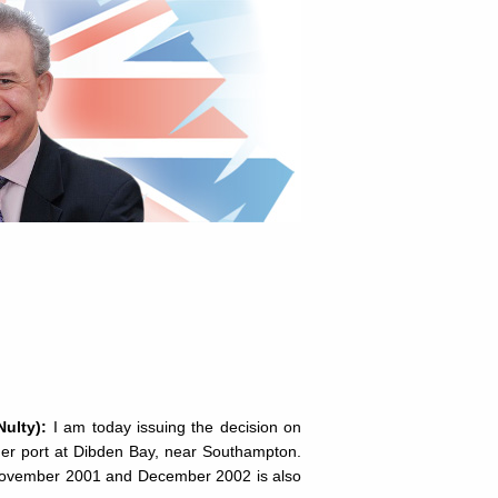
Nulty):
I am today issuing the decision on
iner port at Dibden Bay, near Southampton.
en November 2001 and December 2002 is also