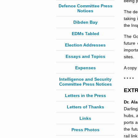
being p
Defence Committee Press
Notices
The dec
taking 
Dibden Bay
the In
EDMs Tabled
The Gov
future
Election Addresses
importa
Essays and Topics
sites.
Expenses
A copy 
* * * *
Intelligence and Security
Committee Press Notices
EXTR
Letters in the Press
Dr. Al
Letters of Thanks
Darling
hubs, a
Links
ports a
the fut
Press Photos
rail li