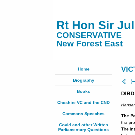
Rt Hon Sir Ju
CONSERVATIVE
New Forest East
VIC
Home
Biography
Books
DIBD
Cheshire VC and the CND
Hansa
Commons Speeches
The Pa
the pr
Covid and other Written
The In
Parliamentary Questions