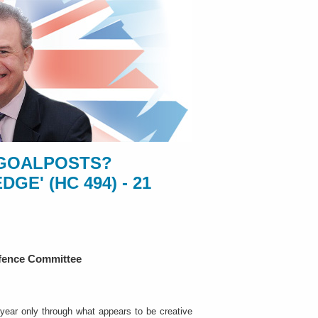
E GOALPOSTS?
E' (HC 494) - 21
efence Committee
ear only through what appears to be creative