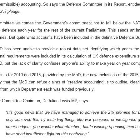
 permissible) accounting. So says the Defence Committee in its Report, entitl
 2% pledge
.
mmittee welcomes the Government's commitment not to fall below the N
defence each year for the rest of the current Parliament. This sends an i
ries. But quite what accounts have been included in the definitive Defence Bu
 has been unable to provide a robust data set identifying which years the 
onal requirements were included in its calculation of UK defence expenditure
, but the lack of clarity confuses anyone’s ability to make year on year com
unts for 2010 and 2015, provided by the MoD, the new inclusions of the 2015 ac
y that the MoD can refute claims of ‘creative accounting’ is to outline, cle
 from which Department each was funded previously.
 Committee Chairman, Dr Julian Lewis MP, says:
“It’s good news that we have managed to achieve the 2% promise for 
only achieved this by including things like war pensions or intelligence
other budgets, you wonder what effective, battle-winning spending incre
have shed insufficient light on this confusion.”