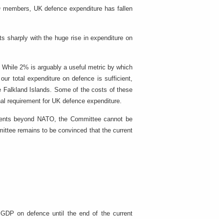
TO members, UK defence expenditure has fallen
ts sharply with the huge rise in expenditure on
. While 2% is arguably a useful metric by which
r total expenditure on defence is sufficient,
e Falkland Islands. Some of the costs of these
nal requirement for UK defence expenditure.
tments beyond NATO, the Committee cannot be
mittee remains to be convinced that the current
.
GDP on defence until the end of the current