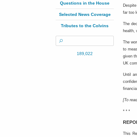
Questions in the House
Despite
far too 
Selected News Coverage
The dec
Tributes to the Colvins
health,
The wor
to meas
189,022
given t
UK comm
Until a
confide
financia
[To read
* * *
REPO
This Re