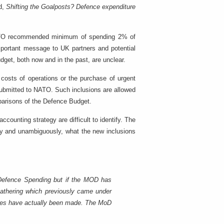
ed,
Shifting the Goalposts? Defence expenditure
ATO recommended minimum of spending 2% of
mportant message to UK partners and potential
dget, both now and in the past, are unclear.
costs of operations or the purchase of urgent
 submitted to NATO. Such inclusions are allowed
parisons of the Defence Budget.
counting strategy are difficult to identify. The
arly and unambiguously, what the new inclusions
Defence Spending but if the MOD has
 gathering which previously came under
ases have actually been made. The MoD