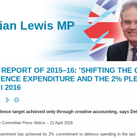
lian Lewis MP
 REPORT OF 2015–16: 'SHIFTING TH
ENCE EXPENDITURE AND THE 2% PLEDG
l 2016
ence target achieved only through creative accounting, says D
 Committee Press Notice
– 21 April 2016
ernment has achieved its 2% commitment to defence spending in the last y