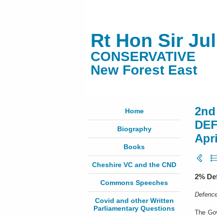
Rt Hon Sir Ju
CONSERVATIVE
New Forest East
2nd
Home
DEF
Biography
Apri
Books
Cheshire VC and the CND
2% Def
Commons Speeches
Defence
Covid and other Written
Parliamentary Questions
The Gov