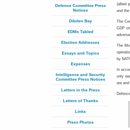
(albeit
Defence Committee Press
Notices
and the
Dibden Bay
The Co
GDP on 
EDMs Tabled
adversa
Election Addresses
The MoD
operati
Essays and Topics
by NATO
Expenses
In acco
Intelligence and Security
only wa
Committee Press Notices
are and
Letters in the Press
Defence
Letters of Thanks
Links
Press Photos