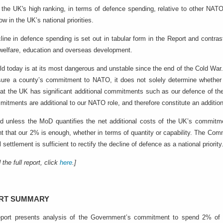
 the UK's high ranking, in terms of defence spending, relative to other NA
low in the UK’s national priorities.
line in defence spending is set out in tabular form in the Report and contras
 welfare, education and overseas development.
ld today is at its most dangerous and unstable since the end of the Cold War
ure a county’s commitment to NATO, it does not solely determine whether ou
hat the UK has significant additional commitments such as our defence of th
itments are additional to our NATO role, and therefore constitute an additio
nd unless the MoD quantifies the net additional costs of the UK’s commi
nt that our 2% is enough, whether in terms of quantity or capability. The Com
l settlement is sufficient to rectify the decline of defence as a national priority
 the full report, click
here
.]
RT SUMMARY
port presents analysis of the Government’s commitment to spend 2% of 