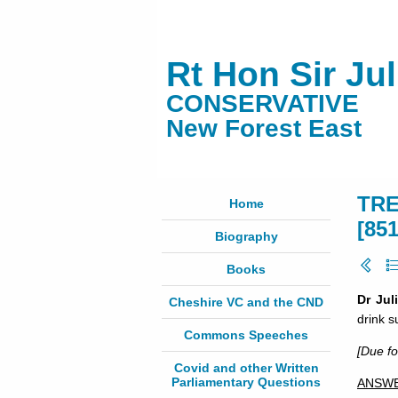
Rt Hon Sir Ju
CONSERVATIVE
New Forest East
TRE
Home
[85
Biography
Books
Dr Jul
Cheshire VC and the CND
drink s
Commons Speeches
[Due f
Covid and other Written
Parliamentary Questions
ANSW