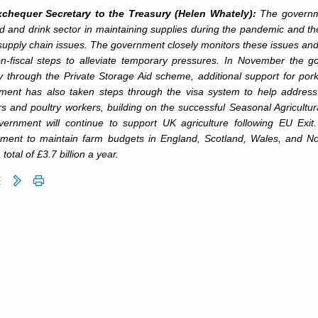
chequer Secretary to the Treasury (Helen Whately):
The governme
d and drink sector in maintaining supplies during the pandemic and the
supply chain issues. The government closely monitors these issues and
n-fiscal steps to alleviate temporary pressures. In November the 
y through the Private Storage Aid scheme, additional support for por
ment has also taken steps through the visa system to help addres
rs and poultry workers, building on the successful Seasonal Agricult
vernment will continue to support UK agriculture following EU Exit
ment to maintain farm budgets in England, Scotland, Wales, and Nor
 total of £3.7 billion a year.