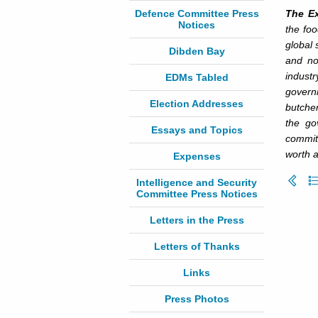
Defence Committee Press
The Ex
Notices
the foo
global 
Dibden Bay
and no
industr
EDMs Tabled
govern
Election Addresses
butche
the go
Essays and Topics
commit
worth a
Expenses
Intelligence and Security
Committee Press Notices
Letters in the Press
Letters of Thanks
Links
Press Photos