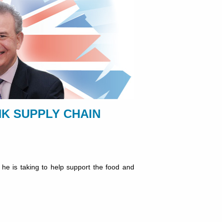
K SUPPLY CHAIN
 he is taking to help support the food and