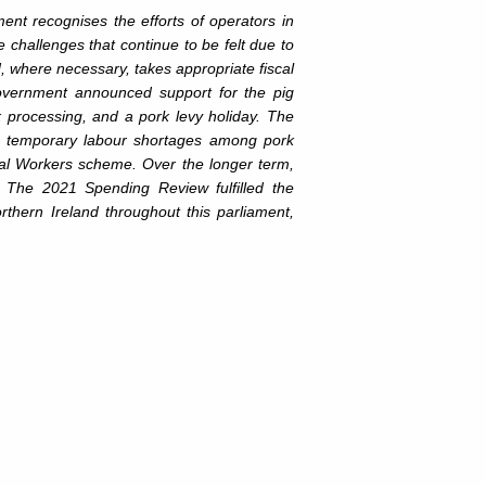
nt recognises the efforts of operators in
 challenges that continue to be felt due to
, where necessary, takes appropriate fiscal
government announced support for the pig
k processing, and a pork levy holiday. The
s temporary labour shortages among pork
ural Workers scheme. Over the longer term,
. The 2021 Spending Review fulfilled the
thern Ireland throughout this parliament,