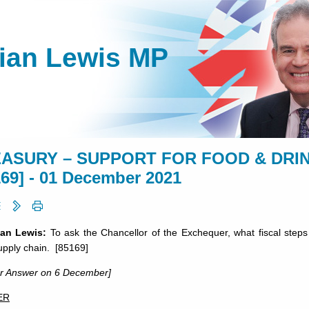
lian Lewis MP
ASURY – SUPPORT FOR FOOD & DRIN
169] - 01 December 2021
ian Lewis:
To ask the Chancellor of the Exchequer, what fiscal steps
upply chain. [85169]
or Answer on 6 December]
ER