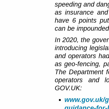
speeding and dange
as insurance and
have 6 points put
can be impounded
In 2020, the gover
introducing legislat
and operators ha
as geo-fencing, pa
The Department fo
operators and l
GOV.UK:
www.gov.uk/go
guidance-for-