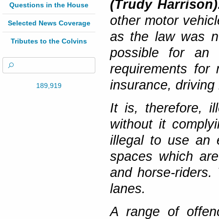
(Trudy Harrison
Questions in the House
other motor vehic
Selected News Coverage
as the law was no
Tributes to the Colvins
possible for an 
requirements for 
insurance, driving
189,919
It is, therefore, 
without it complyi
illegal to use an 
spaces which are 
and horse-riders.
lanes.
A range of offen