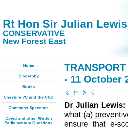
Rt Hon Sir Julian Lewi
CONSERVATIVE
New Forest East
TRANSPORT 
Home
Biography
- 11 October 
Books
Cheshire VC and the CND
Dr Julian Lewis:
Commons Speeches
what (a) preventiv
Covid and other Written
ensure that e-sc
Parliamentary Questions