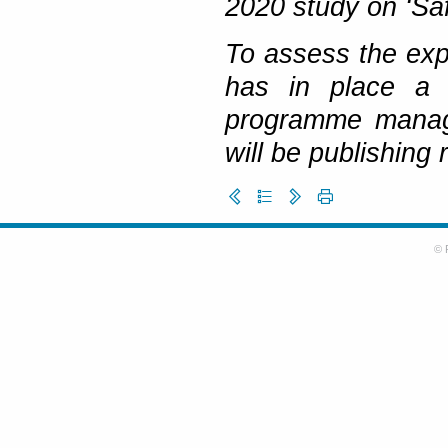
2020 study on ‘Saf
To assess the exp
has in place a 
programme manage
will be publishing
© 