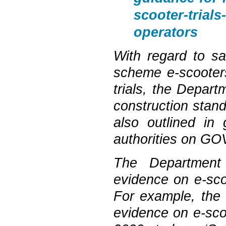
scooter-trials
operators
With regard to sa
scheme e-scooters
trials, the Depart
construction stan
also outlined in
authorities on GO
The Department 
evidence on e-scoo
For example, the 
evidence on e-scoo