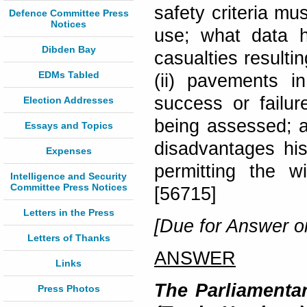
safety criteria mu
Defence Committee Press
Notices
use; what data 
Dibden Bay
casualties resulti
EDMs Tabled
(ii) pavements 
success or failu
Election Addresses
being assessed; an
Essays and Topics
disadvantages hi
Expenses
permitting the 
Intelligence and Security
Committee Press Notices
[56715]
Letters in the Press
[Due for Answer o
Letters of Thanks
ANSWER
Links
The Parliamentar
Press Photos