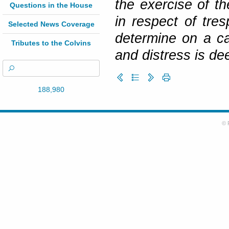
the exercise of th
Questions in the House
in respect of tres
Selected News Coverage
determine on a c
Tributes to the Colvins
and distress is de
188,980
© 