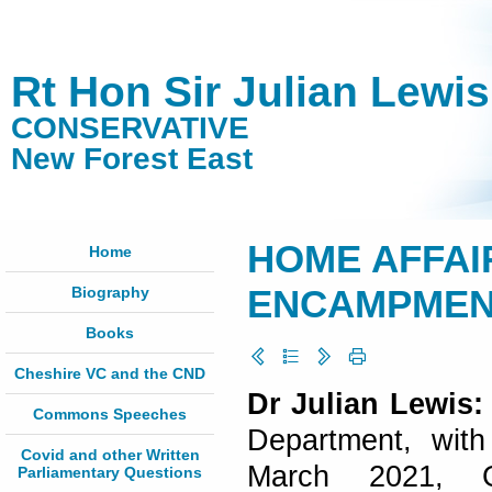
Rt Hon Sir Julian Lewi
CONSERVATIVE
New Forest East
HOME AFFAI
Home
Biography
ENCAMPMENTS
Books
Cheshire VC and the CND
Dr Julian Lewis:
Commons Speeches
Department, with
Covid and other Written
March 2021, G
Parliamentary Questions