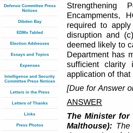
Strengthening 
Defence Committee Press
Notices
Encampments, HC
Dibden Bay
required to appl
EDMs Tabled
disruption and (c
deemed likely to c
Election Addresses
Department has ma
Essays and Topics
sufficient clarity
Expenses
application of tha
Intelligence and Security
Committee Press Notices
[Due for Answer o
Letters in the Press
ANSWER
Letters of Thanks
Links
The Minister for
Malthouse):
The G
Press Photos