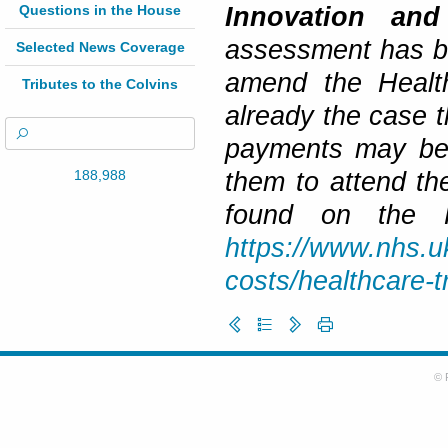
Questions in the House
Innovation and
assessment has be
Selected News Coverage
amend the Healt
Tributes to the Colvins
already the case 
payments may be 
188,988
them to attend th
found on the H
https://www.nhs.uk
costs/healthcare-
© 