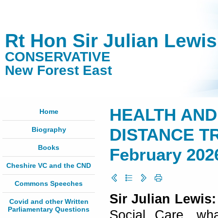
Rt Hon Sir Julian Lewi
CONSERVATIVE
New Forest East
HEALTH AND
Home
Biography
DISTANCE TR
Books
February 202
Cheshire VC and the CND
Commons Speeches
Sir Julian Lewis
Covid and other Written
Parliamentary Questions
Social Care, wha