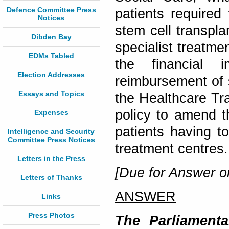
Defence Committee Press
patients required
Notices
stem cell transpl
Dibden Bay
specialist treatm
EDMs Tabled
the financial 
Election Addresses
reimbursement of s
Essays and Topics
the Healthcare Tra
policy to amend 
Expenses
patients having t
Intelligence and Security
Committee Press Notices
treatment centres
Letters in the Press
[Due for Answer o
Letters of Thanks
ANSWER
Links
Press Photos
The Parliamenta