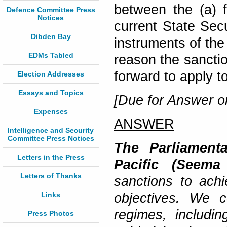
between the (a) f
Defence Committee Press
Notices
current State Se
Dibden Bay
instruments of the
EDMs Tabled
reason the sanctio
forward to apply t
Election Addresses
Essays and Topics
[Due for Answer o
Expenses
ANSWER
Intelligence and Security
Committee Press Notices
The Parliamenta
Letters in the Press
Pacific (Seema 
Letters of Thanks
sanctions to achi
Links
objectives. We c
regimes, includi
Press Photos