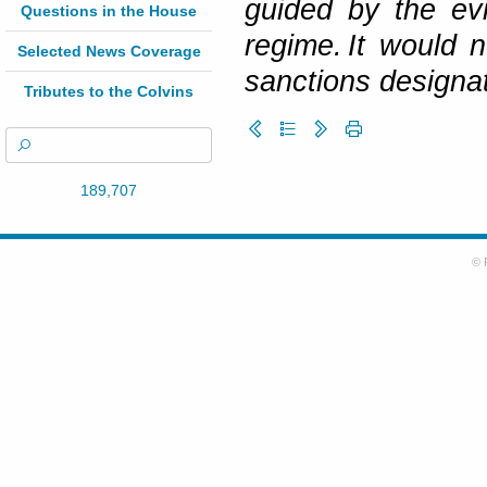
guided by the ev
Questions in the House
regime. It would 
Selected News Coverage
sanctions designat
Tributes to the Colvins
189,707
© 