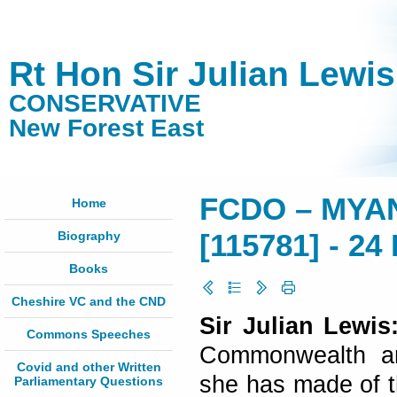
Rt Hon Sir Julian Lewi
CONSERVATIVE
New Forest East
FCDO – MYA
Home
Biography
[115781] - 24
Books
Cheshire VC and the CND
Sir Julian Lewi
Commons Speeches
Commonwealth an
Covid and other Written
she has made of th
Parliamentary Questions