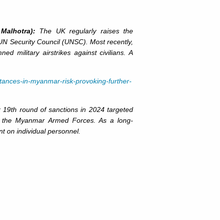
Malhotra):
The UK regularly raises the
 UN Security Council (UNSC). Most recently,
ilitary airstrikes against civilians. A
tances-in-myanmar-risk-provoking-further-
9th round of sanctions in 2024 targeted
to the Myanmar Armed Forces. As a long-
t on individual personnel.