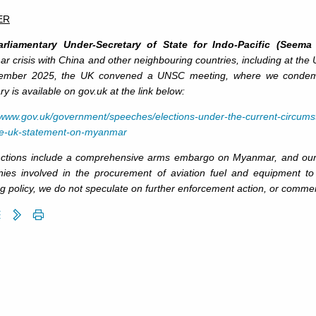
ER
rliamentary Under-Secretary of State for Indo-Pacific (Seema 
 crisis with China and other neighbouring countries, including at the
ember 2025, the UK convened a UNSC meeting, where we condemned m
 is available on gov.uk at the link below:
//www.gov.uk/government/speeches/elections-under-the-current-circums
ce-uk-statement-on-myanmar
ctions include a comprehensive arms embargo on Myanmar, and our 1
ies involved in the procurement of aviation fuel and equipment 
g policy, we do not speculate on further enforcement action, or commen