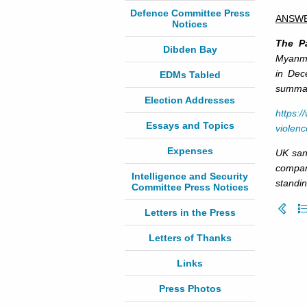
Defence Committee Press
ANSW
Notices
The Pa
Dibden Bay
Myanmar
in Dec
EDMs Tabled
summary
Election Addresses
https:
Essays and Topics
violen
Expenses
UK san
compan
Intelligence and Security
standin
Committee Press Notices
Letters in the Press
Letters of Thanks
Links
Press Photos