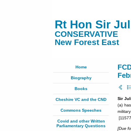
Rt Hon Sir Ju
CONSERVATIVE
New Forest East
FCD
Home
Feb
Biography
Books
Sir Ju
Cheshire VC and the CND
(a) has
Commons Speeches
militar
[11577
Covid and other Written
Parliamentary Questions
[Due f