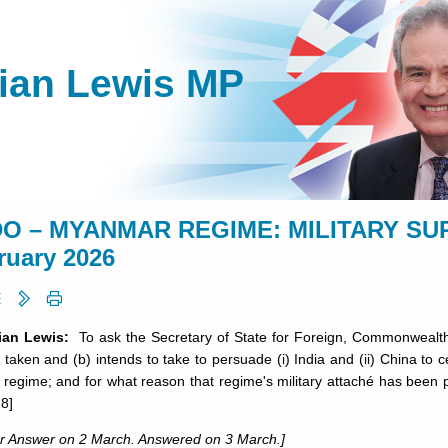
lian Lewis MP
O – MYANMAR REGIME: MILITARY SUPP
ruary 2026
lian Lewis:
To ask the Secretary of State for Foreign, Commonwealth
 taken and (b) intends to take to persuade (i) India and (ii) China t
y regime; and for what reason that regime's military attaché has been
8]
or Answer on 2 March. Answered on 3 March.]