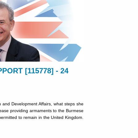
ORT [115778] - 24
 and Development Affairs, what steps she
o cease providing armaments to the Burmese
 permitted to remain in the United Kingdom.