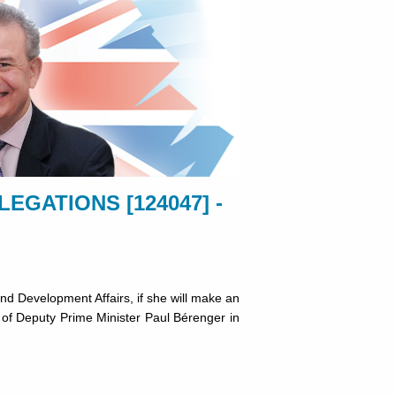
EGATIONS [124047] -
d Development Affairs, if she will make an
on of Deputy Prime Minister Paul Bérenger in