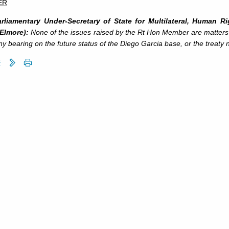
ER
rliamentary Under-Secretary of State for Multilateral, Human R
 Elmore):
None of the issues raised by the Rt Hon Member are matter
y bearing on the future status of the Diego Garcia base, or the treaty n