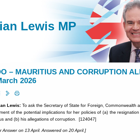
lian Lewis MP
O – MAURITIUS AND CORRUPTION ALL
March 2026
lian Lewis:
To ask the Secretary of State for Foreign, Commonwealth an
ent of the potential implications for her policies of (a) the resignati
us and (b) his allegations of corruption. [124047]
r Answer on 13 April. Answered on 20 April.]