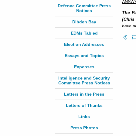
ANSW
Defence Committee Press
Notices
The Pa
(Chris
Dibden Bay
have an
EDMs Tabled
Election Addresses
Essays and Topics
Expenses
Intelligence and Security
Committee Press Notices
Letters in the Press
Letters of Thanks
Links
Press Photos