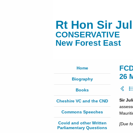
Rt Hon Sir Ju
CONSERVATIVE
New Forest East
FCD
Home
26 
Biography
Books
Sir Ju
Cheshire VC and the CND
assessm
Commons Speeches
Mauriti
Covid and other Written
[Due fo
Parliamentary Questions