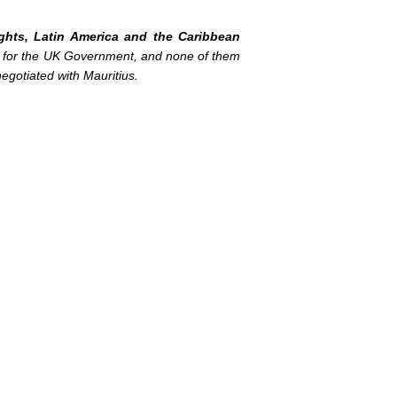
ights, Latin America and the Caribbean
s for the UK Government, and none of them
egotiated with Mauritius.