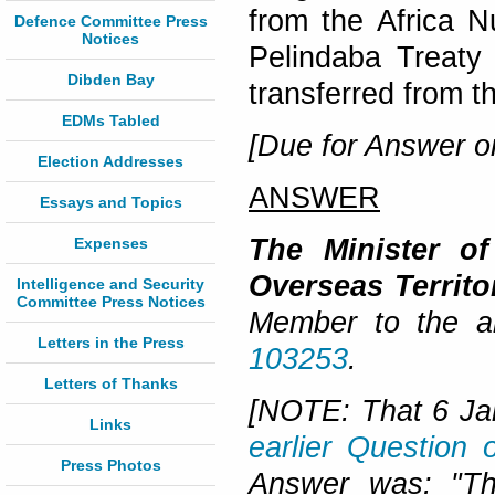
from the Africa 
Defence Committee Press
Notices
Pelindaba Treaty 
Dibden Bay
transferred from t
EDMs Tabled
[Due for Answer o
Election Addresses
ANSWER
Essays and Topics
The Minister o
Expenses
Overseas Territ
Intelligence and Security
Committee Press Notices
Member to the a
Letters in the Press
103253
.
Letters of Thanks
[NOTE: That 6 Ja
Links
earlier Question
Press Photos
Answer was:
"
Th