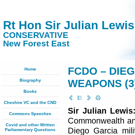
Rt Hon Sir Julian Lewi
CONSERVATIVE
New Forest East
FCDO – DIE
Home
Biography
WEAPONS (3) 
Books
Cheshire VC and the CND
Sir Julian Lewi
Commons Speeches
Commonwealth and 
Covid and other Written
Diego Garcia mili
Parliamentary Questions