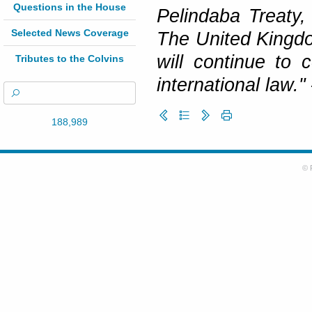
Questions in the House
Pelindaba Treaty, 
Selected News Coverage
The United Kingdo
will continue to 
Tributes to the Colvins
international law."
188,989
© 