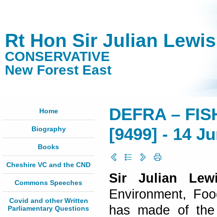
Rt Hon Sir Julian Lewi
CONSERVATIVE
New Forest East
DEFRA – FIS
Home
Biography
[9499] - 14 J
Books
Cheshire VC and the CND
Sir Julian Le
Commons Speeches
Environment, Foo
Covid and other Written
has made of the 
Parliamentary Questions