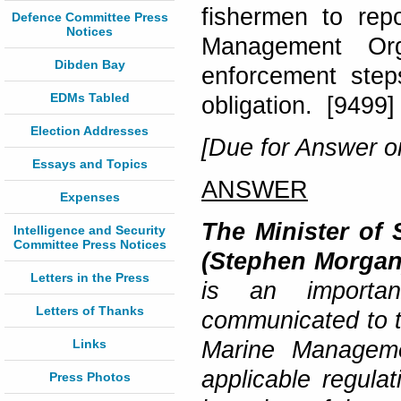
fishermen to rep
Defence Committee Press
Notices
Management Orga
Dibden Bay
enforcement step
EDMs Tabled
obligation. [9499]
Election Addresses
[Due for Answer o
Essays and Topics
ANSWER
Expenses
The Minister of 
Intelligence and Security
Committee Press Notices
(Stephen Morgan
Letters in the Press
is an importan
Letters of Thanks
communicated to th
Links
Marine Manageme
applicable regula
Press Photos