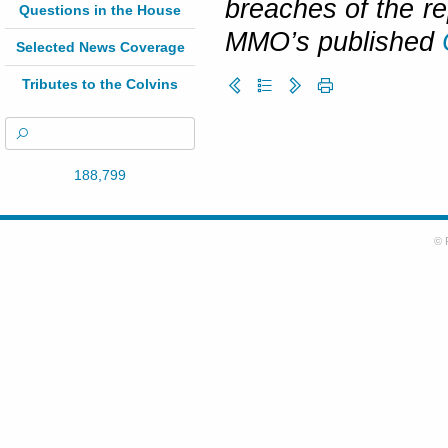
breaches of the re
Questions in the House
MMO’s published
Selected News Coverage
Tributes to the Colvins
188,799
© 