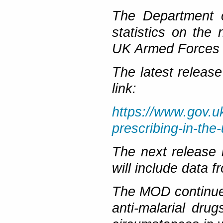
The Department c
statistics on the
UK Armed Forces p
The latest release
link:
https://www.gov.u
prescribing-in-the
The next release
will include data
The MOD continues
anti-malarial drug