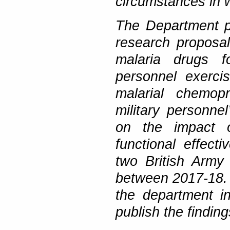
circumstances in w
The Department pr
research proposal
malaria drugs f
personnel exerci
malarial chemopr
military personn
on the impact o
functional effect
two British Army
between 2017-18. F
the department i
publish the findin