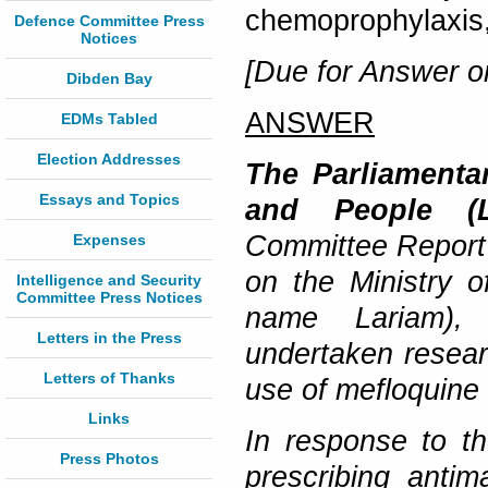
chemoprophylaxis,
Defence Committee Press
Notices
[Due for Answer o
Dibden Bay
ANSWER
EDMs Tabled
Election Addresses
The Parliamentar
Essays and Topics
and People (
Committee Report
Expenses
on the Ministry 
Intelligence and Security
Committee Press Notices
name Lariam), 
Letters in the Press
undertaken resear
Letters of Thanks
use of mefloquine 
Links
In response to t
Press Photos
prescribing anti