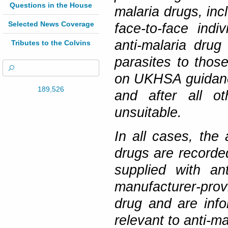
Questions in the House
malaria drugs, inc
Selected News Coverage
face-to-face ind
anti-malaria drug
Tributes to the Colvins
parasites to those
on UKHSA guidance
189,526
and after all ot
unsuitable.
In all cases, the 
drugs are recorded
supplied with an
manufacturer-prov
drug and are info
relevant to anti-ma