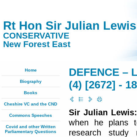
Rt Hon Sir Julian Lewi
CONSERVATIVE
New Forest East
DEFENCE – L
Home
Biography
(4) [2672] - 
Books
Cheshire VC and the CND
Sir Julian Lewis
Commons Speeches
when he plans to
Covid and other Written
research study 
Parliamentary Questions