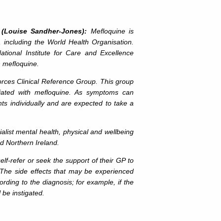
 (Louise Sandher-Jones):
Mefloquine is
, including the World Health Organisation.
tional Institute for Care and Excellence
h mefloquine.
es Clinical Reference Group. This group
ciated with mefloquine. As symptoms can
nts individually and are expected to take a
st mental health, physical and wellbeing
nd Northern Ireland.
lf-refer or seek the support of their GP to
he side effects that may be experienced
ording to the diagnosis; for example, if the
 be instigated.