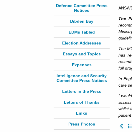
Defence Committee Press
ANSW
Notices
The Pa
Dibden Bay
recomm
Minist
EDMs Tabled
guideli
Election Addresses
The MO
Essays and Topics
has re
resembl
Expenses
full dr
Intelligence and Security
In Eng
Committee Press Notices
care se
Letters in the Press
I would
Letters of Thanks
access
whilst 
Links
patient
Press Photos