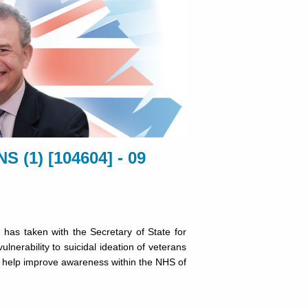
(1) [104604] - 09
has taken with the Secretary of State for
lnerability to suicidal ideation of veterans
o help improve awareness within the NHS of