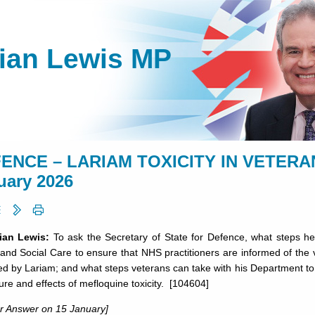
lian Lewis MP
ENCE – LARIAM TOXICITY IN VETERANS 
uary 2026
lian Lewis:
To ask the Secretary of State for Defence, what steps he 
and Social Care to ensure that NHS practitioners are informed of the vu
ed by Lariam; and what steps veterans can take with his Department t
ure and effects of mefloquine toxicity. [104604]
or Answer on 15 January]