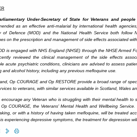
ER
rliamentary Under-Secretary of State for Veterans and people
ended as an effective anti-malarial by international health agencies
ry of Defence (MOD) and the National Health Service both follow Na
nes on the prescription and management of side effects associated wit
D is engaged with NHS England (NHSE) through the NHSE Armed Forc
cently reviewed the clinical management of the side effects asso
e acute psychiatric conditions, clinicians are advised to assess patie
ug and alcohol history, including any previous mefloquine use.
land, Op COURAGE and Op RESTORE provide a broad range of speciali
rvices to veterans, with similar services available in Scotland, Wales a
 encourage any Veteran who is struggling with their mental health to se
 Op COURAGE, the Veterans' Mental Health and Wellbeing Service. T
taking, or with a history of having taken mefloquine, will be treated acc
 is experiencing depressive symptoms, the treatment for depression will