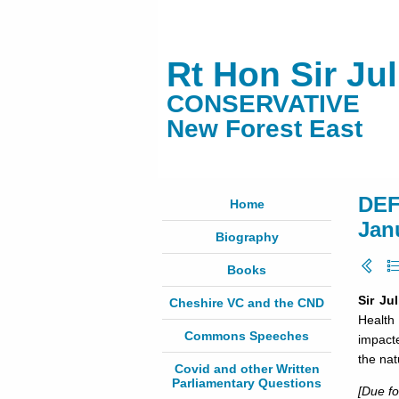
Rt Hon Sir Ju
CONSERVATIVE
New Forest East
DEF
Home
Jan
Biography
Books
Sir Ju
Cheshire VC and the CND
Health 
Commons Speeches
impact
the nat
Covid and other Written
Parliamentary Questions
[Due f