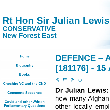
Rt Hon Sir Julian Lewi
CONSERVATIVE
New Forest East
DEFENCE – 
Home
Biography
[181176] - 15 
Books
Cheshire VC and the CND
Dr Julian Lewis:
Commons Speeches
how many Afghan (a
Covid and other Written
other locally empl
Parliamentary Questions