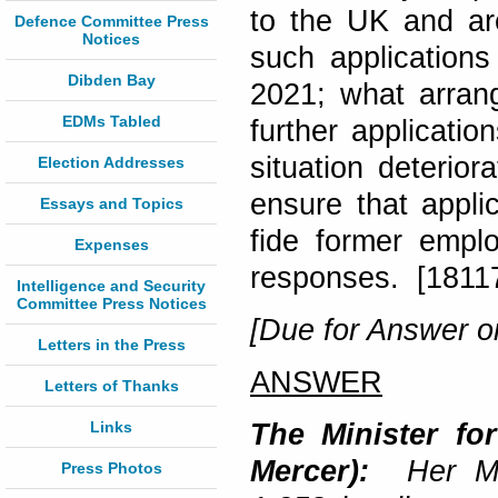
to the UK and are
Defence Committee Press
Notices
such applications
Dibden Bay
2021; what arrang
EDMs Tabled
further applicatio
situation deterior
Election Addresses
ensure that appli
Essays and Topics
fide former empl
Expenses
responses. [1811
Intelligence and Security
Committee Press Notices
[Due for Answer on
Letters in the Press
ANSWER
Letters of Thanks
Links
The Minister fo
Mercer):
Her Ma
Press Photos