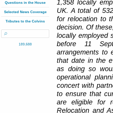
1,358 locally emp
Questions in the House
UK. A total of 532
Selected News Coverage
for relocation to 
Tributes to the Colvins
decision. Of these,
locally employed s
before 11 Sep
189,688
arrangements to e
that date in the e
as doing so woul
operational plann
concert with partn
to ensure that cu
are eligible for
Relocation and A