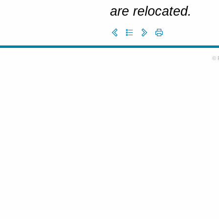
are relocated.
© 