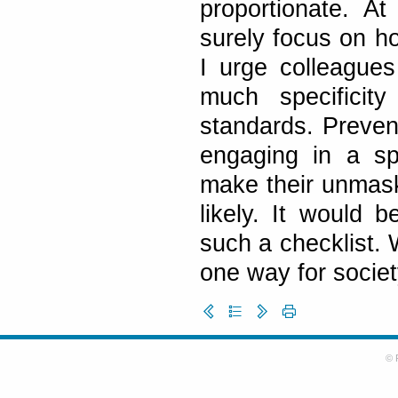
proportionate. At 
surely focus on ho
I urge colleagues
much specificity
standards. Prevent
engaging in a sp
make their unmask
likely. It would 
such a checklist.
one way for societ
© 