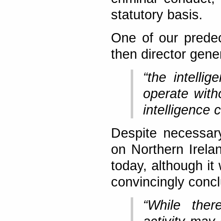
statutory basis.
One of our prede
then director gene
“the intelli
operate with
intelligence 
Despite necessar
on Northern Irelan
today, although it
convincingly concl
“While ther