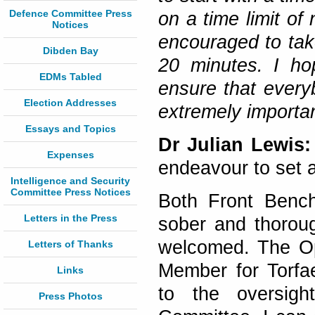
Defence Committee Press
on a time limit of
Notices
encouraged to tak
Dibden Bay
20 minutes. I hop
EDMs Tabled
ensure that every
Election Addresses
extremely importan
Essays and Topics
Dr Julian Lewis:
Expenses
endeavour to set 
Intelligence and Security
Committee Press Notices
Both Front Bench
Letters in the Press
sober and thoroug
welcomed. The Op
Letters of Thanks
Member for Torfa
Links
to the oversigh
Press Photos