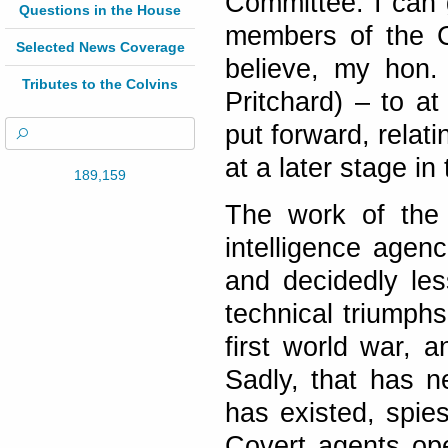
Committee. I can 
Questions in the House
members of the Co
Selected News Coverage
believe, my hon.
Tributes to the Colvins
Pritchard) – to a
put forward, relat
at a later stage i
189,159
The work of the
intelligence agen
and decidedly les
technical triumph
first world war, a
Sadly, that has 
has existed, spie
Covert agents op