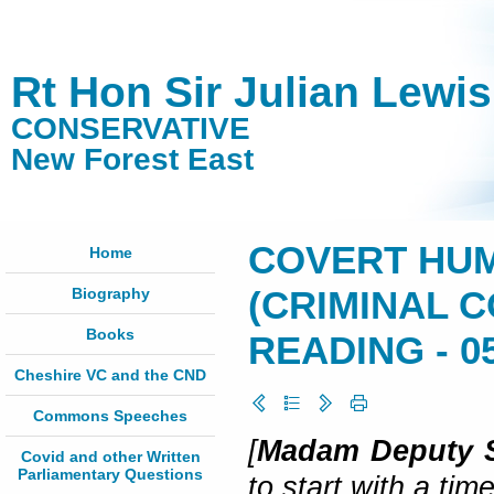
Rt Hon Sir Julian Lewi
CONSERVATIVE
New Forest East
COVERT HUM
Home
Biography
(CRIMINAL 
Books
READING - 05
Cheshire VC and the CND
Commons Speeches
[
Madam Deputy S
Covid and other Written
Parliamentary Questions
to start with a tim