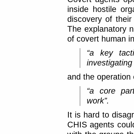
inside hostile org
discovery of their
The explanatory n
of covert human in
“a key tact
investigating
and the operation
“a core part
work”.
It is hard to disag
CHIS agents could 