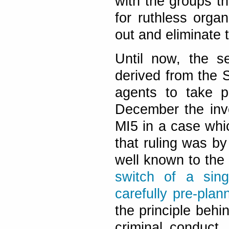
with the groups the
for ruthless orga
out and eliminate 
Until now, the s
derived from the 
agents to take p
December the inve
MI5 in a case whi
that ruling was by 
well known to the
switch of a sin
carefully pre-pla
the principle behi
criminal conduct,