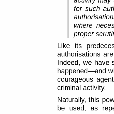
activity may
for such aut
authorisatio
where neces
proper scruti
Like its predece
authorisations are
Indeed, we have s
happened—and wher
courageous agent
criminal activity.
Naturally, this p
be used, as repe