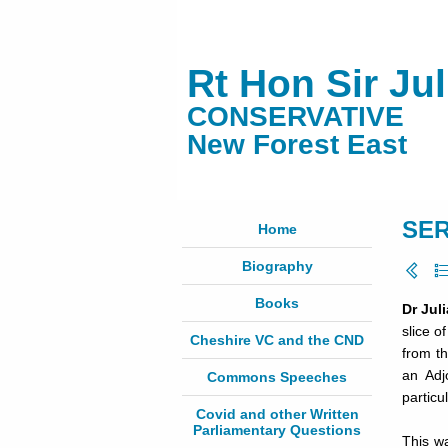
Rt Hon Sir Ju
CONSERVATIVE
New Forest East
SER
Home
Biography
Books
Dr Jul
slice o
Cheshire VC and the CND
from t
an Adj
Commons Speeches
particu
Covid and other Written
Parliamentary Questions
This w