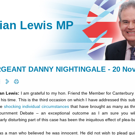
lian Lewis MP
GEANT DANNY NIGHTINGALE - 20 Nov
ian Lewis:
I am grateful to my hon. Friend the Member for Canterbury (
f his time. This is the third occasion on which I have addressed this su
he
shocking individual circumstances
that have brought as many as th
ournment Debate – an exceptional outcome as I am sure you w
larly disturbing part of this case has been the iniquitous effect of plea-b
as a man who believed he was innocent. He did not wish to plead guil