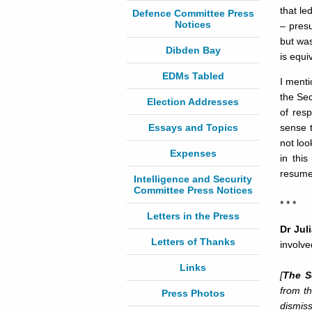
that le
Defence Committee Press
Notices
– presu
but was
Dibden Bay
is equi
EDMs Tabled
I menti
the Sec
Election Addresses
of res
Essays and Topics
sense 
not loo
Expenses
in thi
resume 
Intelligence and Security
Committee Press Notices
* * *
Letters in the Press
Dr Jul
Letters of Thanks
involve
Links
[
The So
from th
Press Photos
dismiss