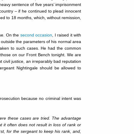
 heavy sentence of five years’ imprisonment
 country – if he continued to plead innocent
ced to 18 months, which, without remission,
use. On the
second occasion
, I raised it with
as outside the parameters of his normal area
 taken to such cases. He had the common
those on our Front Bench tonight. We are
t civil justice, an irreparably bad reputation
ergeant Nightingale should be allowed to
prosecution because no criminal intent was
ere these cases are tried. The advantage
 it often does not result in loss of rank or
irst, for the sergeant to keep his rank, and,