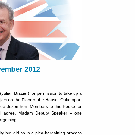
ember 2012
Julian Brazier) for permission to take up a
bject on the Floor of the House. Quite apart
ree dozen hon. Members to this House for
ill agree, Madam Deputy Speaker – one
argaining.
ty but did so in a plea-bargaining process