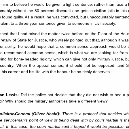
d him to believe he would be given a light sentence, rather than face a
mably without the 50 percent discount one gets in civilian jails in this
 found guilty. As a result, he was convicted, but unaccountably senten
valent to a three-year sentence given to someone in civil society.
oned that I had raised the matter twice before on the Floor of the Ho
retary of State for Justice, who wisely pointed out that, although it w
ponsibility, he would hope that a common-sense approach would be
to recommend common sense, which is what we are looking for from 
king for bone-headed rigidity, which can give not only military justice, bu
s country. When the appeal comes, it should not be opposed, and S
his career and his life with the honour he so richly deserves.
ian Lewis:
Did the police not decide that they did not wish to see a 
d? Why should the military authorities take a different view?
licitor-General (Oliver Heald):
There is a protocol that decides wh
e serviceman’s point of view of being dealt with by court martial is that
al. In this case, the court martial said it hoped it would be possible, f