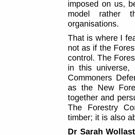
imposed on us, be
model rather t
organisations.
That is where I fe
not as if the Fore
control. The Fore
in this universe
Commoners Defenc
as the New Fores
together and pers
The Forestry Co
timber; it is also
Dr Sarah Wollas