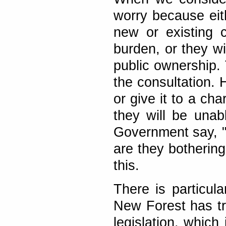
worry because eit
new or existing c
burden, or they wi
public ownership. T
the consultation. 
or give it to a ch
they will be unabl
Government say, "D
are they botherin
this.
There is particul
New Forest has tr
legislation, which