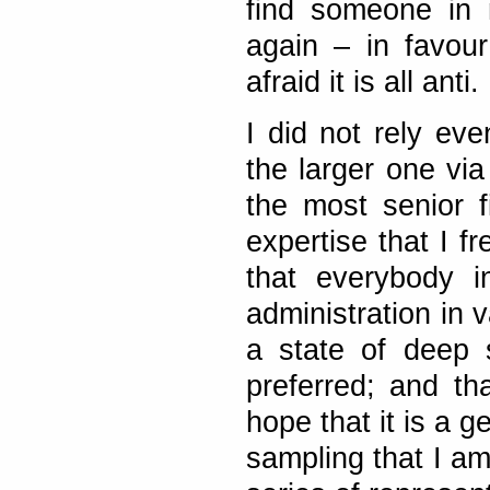
find someone in 
again – in favou
afraid it is all anti.
I did not rely ev
the larger one vi
the most senior 
expertise that I f
that everybody i
administration in 
a state of deep 
preferred; and tha
hope that it is a 
sampling that I am