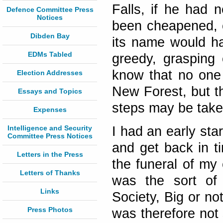
Falls, if he had 
Defence Committee Press
Notices
been cheapened, 
Dibden Bay
its name would ha
EDMs Tabled
greedy, grasping c
know that no one 
Election Addresses
New Forest, but t
Essays and Topics
steps may be taken 
Expenses
Intelligence and Security
I had an early sta
Committee Press Notices
and get back in t
Letters in the Press
the funeral of my 
Letters of Thanks
was the sort of 
Links
Society, Big or not
Press Photos
was therefore not 