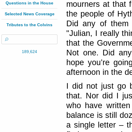
mourners at that f
Questions in the House
the people of Hyt
Selected News Coverage
Did any of them 
Tributes to the Colvins
"Julian, I really 
that the Governme
Not one. Did any
189,624
hope you’re going
afternoon in the d
I did not just go 
that. Nor did I ju
who have written
balance is still d
a single letter – 