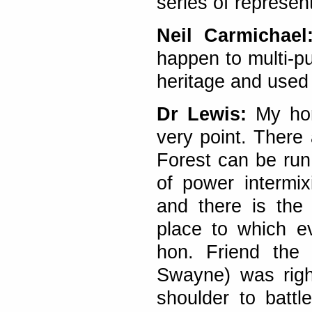
series of represen
Neil Carmichae
happen to multi-p
heritage and used 
Dr Lewis:
My hon.
very point. There
Forest can be run
of power intermix
and there is the
place to which e
hon. Friend th
Swayne) was righ
shoulder to battl