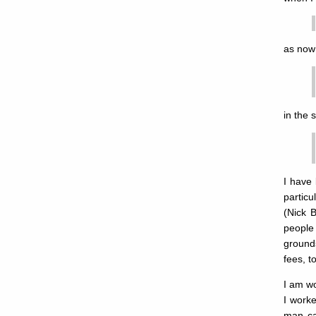
as now 
in the 
I have
partic
(Nick 
people 
ground
fees, t
I am wo
I worke
man cal