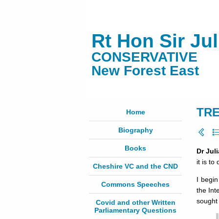
Rt Hon Sir Ju
CONSERVATIVE
New Forest East
TRE
Home
Biography
Books
Dr Jul
it is t
Cheshire VC and the CND
I begi
Commons Speeches
the Int
sought
Covid and other Written
Parliamentary Questions