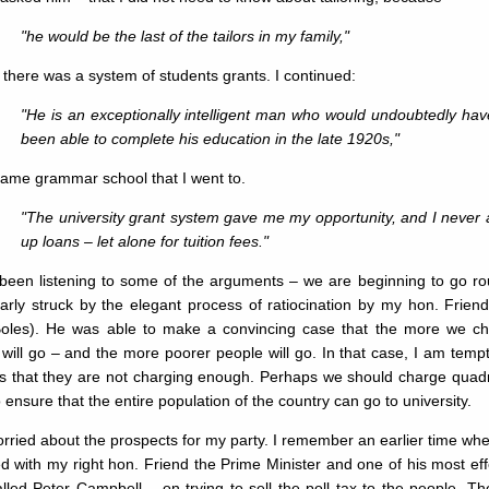
"he would be the last of the tailors in my family,"
there was a system of students grants. I continued:
"He is an exceptionally intelligent man who would undoubtedly hav
been able to complete his education in the late 1920s,"
same grammar school that I went to.
"The university grant system gave me my opportunity, and I never 
up loans – let alone for tuition fees."
 been listening to some of the arguments – we are beginning to go r
ularly struck by the elegant process of ratiocination by my hon. Fr
Boles). He was able to make a convincing case that the more we cha
will go – and the more poorer people will go. In that case, I am tem
s that they are not charging enough. Perhaps we should charge quadru
o ensure that the entire population of the country can go to university.
rried about the prospects for my party. I remember an earlier time whe
d with my right hon. Friend the Prime Minister and one of his most ef
led Peter Campbell – on trying to sell the poll tax to the people. Th