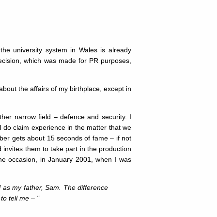
the university system in Wales is already
decision, which was made for PR purposes,
about the affairs of my birthplace, except in
ather narrow field – defence and security. I
 I do claim experience in the matter that we
ber gets about 15 seconds of fame – if not
invites them to take part in the production
 one occasion, in January 2001, when I was
 as my father, Sam. The difference
to tell me – "