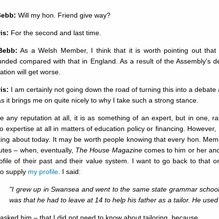
Bebb:
Will my hon. Friend give way?
is:
For the second and last time.
Bebb:
As a Welsh Member, I think that it is worth pointing out that 
unded compared with that in England. As a result of the Assembly's 
uation will get worse.
is:
I am certainly not going down the road of turning this into a debate 
as it brings me on quite nicely to why I take such a strong stance.
ve any reputation at all, it is as something of an expert, but in one, r
o expertise at all in matters of education policy or financing. However,
king about today. It may be worth people knowing that every hon. Mem
utes – when, eventually,
The House Magazine
comes to him or her and 
ofile of their past and their value system. I want to go back to that
to supply
my profile
. I said:
"I grew up in Swansea and went to the same state grammar school
was that he had to leave at 14 to help his father as a tailor. He used 
asked him – that I did not need to know about tailoring, because