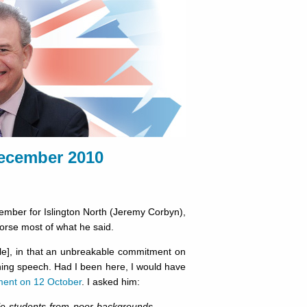
ecember 2010
ember for Islington North (Jeremy Corbyn),
dorse most of what he said.
le], in that an unbreakable commitment on
ning speech. Had I been here, I would have
ment on 12 October
. I asked him:
ble students from poor backgrounds