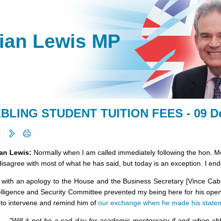
lian Lewis MP
BLING STUDENT TUITION FEES - 09 D
ian Lewis:
Normally when I am called immediately following the hon. M
o disagree with most of what he has said, but today is an exception. I en
n with an apology to the House and the Business Secretary [Vince Cab
elligence and Security Committee prevented my being here for his ope
 to intervene and remind him of
our exchange when he made his state
"Will it not be a sad day for academic meritocracy if and when a