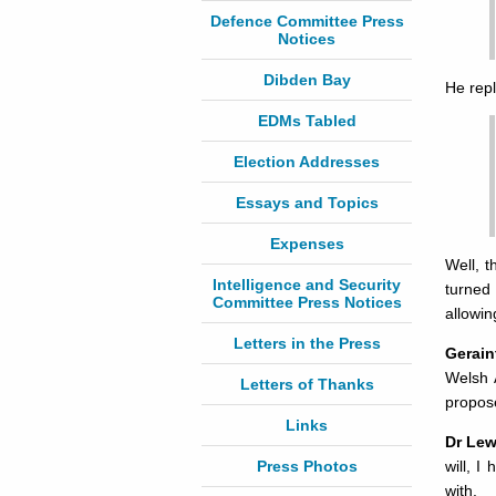
Defence Committee Press
Notices
Dibden Bay
He repl
EDMs Tabled
Election Addresses
Essays and Topics
Expenses
Well, t
Intelligence and Security
turned
Committee Press Notices
allowin
Letters in the Press
Gerain
Welsh A
Letters of Thanks
propose
Links
Dr Lew
Press Photos
will, I
with.