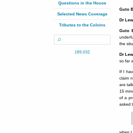
Questions in the House
Guto 
Selected News Coverage
Dr Lew
Tributes to the Colvins
Guto 
underf
the sit
189,032
Dr Lew
so far 
If I ha
claim n
are tal
15 min
of a pr
asked 
when I 