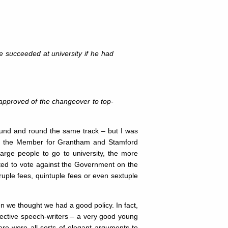
e succeeded at university if he had
approved of the changeover to top-
ound and round the same track – but I was
iend the Member for Grantham and Stamford
rge people to go to university, the more
pted to vote against the Government on the
ple fees, quintuple fees or even sextuple
n we thought we had a good policy. In fact,
fective speech-writers – a very good young
ere were all sorts of elegant arguments to