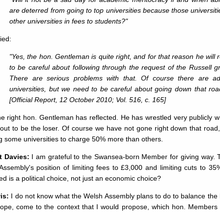
are deterred from going to top universities because those universit
other universities in fees to students?"
ied:
"Yes, the hon. Gentleman is quite right, and for that reason he wil
to be careful about following through the request of the Russell gr
There are serious problems with that. Of course there are ad
universities, but we need to be careful about going down that road,
[Official Report, 12 October 2010; Vol. 516, c. 165]
he right hon. Gentleman has reflected. He has wrestled very publicly 
 out to be the loser. Of course we have not gone right down that roa
g some universities to charge 50% more than others.
t Davies:
I am grateful to the Swansea-born Member for giving way. Tak
ssembly's position of limiting fees to £3,000 and limiting cuts to 35
d is a political choice, not just an economic choice?
is:
I do not know what the Welsh Assembly plans to do to balance the b
 hope, come to the context that I would propose, which hon. Members 