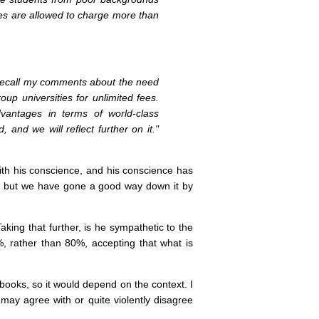
ies are allowed to charge more than
l recall my comments about the need
oup universities for unlimited fees.
vantages in terms of world-class
 and we will reflect further on it."
with his conscience, and his conscience has
d, but we have gone a good way down it by
ing that further, is he sympathetic to the
%, rather than 80%, accepting that what is
ooks, so it would depend on the context. I
may agree with or quite violently disagree