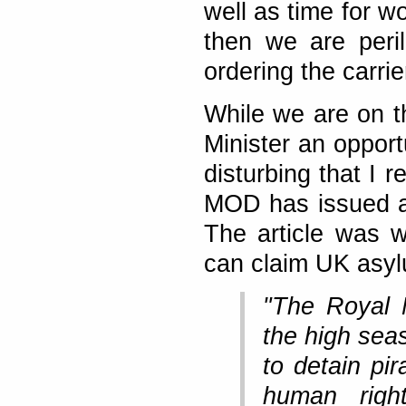
well as time for wo
then we are peril
ordering the carrie
While we are on t
Minister an opport
disturbing that I 
MOD has issued a r
The article was w
can claim UK asylu
"The Royal 
the high seas
to detain pi
human right