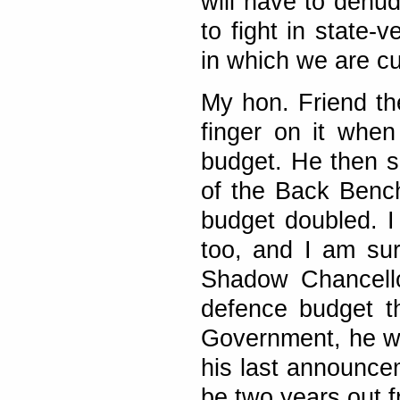
will have to denud
to fight in state-
in which we are c
My hon. Friend th
finger on it when
budget. He then sa
of the Back Bench
budget doubled. I 
too, and I am sur
Shadow Chancello
defence budget t
Government, he wil
his last announcem
be two years out f