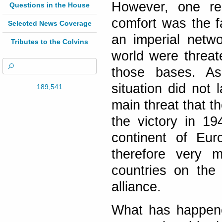
However, one re
Questions in the House
comfort was the fa
Selected News Coverage
an imperial netwo
Tributes to the Colvins
world were threat
those bases. As 
situation did not 
189,541
main threat that t
the victory in 1
continent of Eu
therefore very 
countries on the
alliance.
What has happene