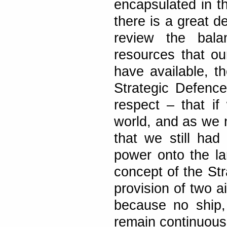
encapsulated in t
there is a great 
review the bal
resources that ou
have available, th
Strategic Defenc
respect – that if
world, and as we 
that we still ha
power onto the la
concept of the St
provision of two a
because no ship,
remain continuousl