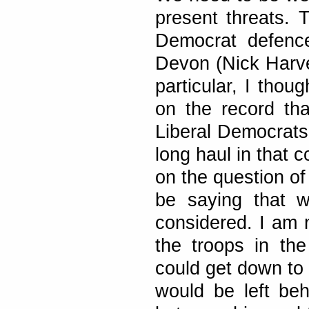
present threats. 
Democrat defenc
Devon (Nick Harve
particular, I thou
on the record tha
Liberal Democrats 
long haul in that c
on the question o
be saying that w
considered. I am n
the troops in th
could get down to 
would be left behi