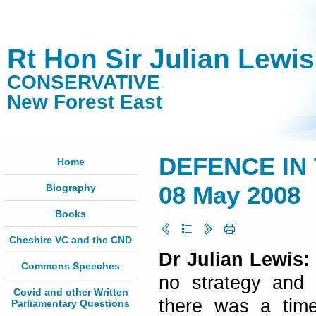
Rt Hon Sir Julian Lewi
CONSERVATIVE
New Forest East
DEFENCE IN
Home
Biography
08 May 2008
Books
Cheshire VC and the CND
Dr Julian Lewis:
Commons Speeches
no strategy and a
Covid and other Written
there was a time
Parliamentary Questions