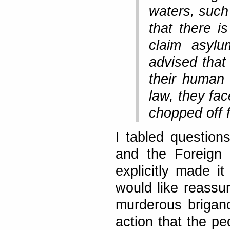
waters, such
that there i
claim asylu
advised that
their human 
law, they fa
chopped off f
I tabled question
and the Foreign 
explicitly made it
would like reassu
murderous brigand
action that the pe