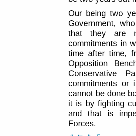
Our being two ye
Government, who 
that they are 
commitments in w
time after time, 
Opposition Benc
Conservative Pa
commitments or i
cannot be done b
it is by fighting
and that is impe
Forces.