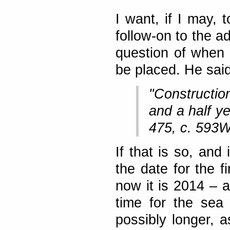
I want, if I may, 
follow-on to the a
question of when 
be placed. He said
"Construction
and a half y
475, c. 593W
If that is so, and
the date for the f
now it is 2014 – a
time for the sea 
possibly longer, 