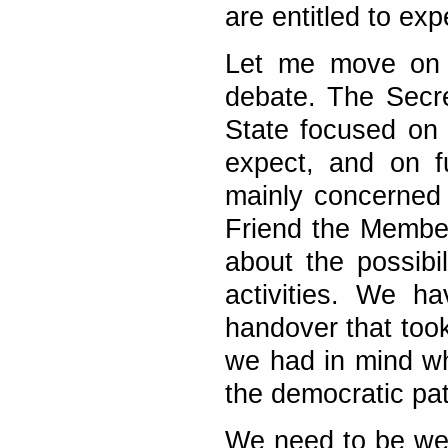
are entitled to exp
Let me move on t
debate. The Secr
State focused on
expect, and on f
mainly concerned 
Friend the Membe
about the possibi
activities. We h
handover that took
we had in mind w
the democratic pa
We need to be wel