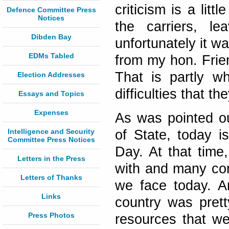
criticism is a lit
Defence Committee Press
Notices
the carriers, le
Dibden Bay
unfortunately it w
EDMs Tabled
from my hon. Frie
That is partly w
Election Addresses
difficulties that th
Essays and Topics
Expenses
As was pointed o
Intelligence and Security
of State, today i
Committee Press Notices
Day. At that time
Letters in the Press
with and many cons
Letters of Thanks
we face today. Am
Links
country was prett
Press Photos
resources that we