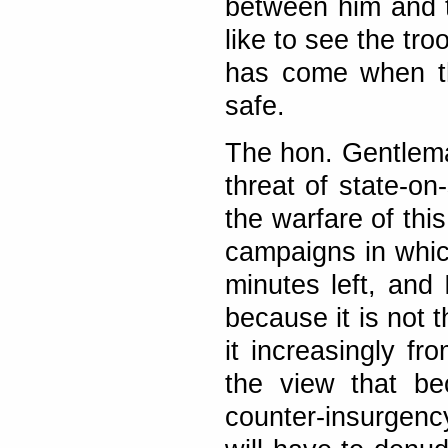
between him and t
like to see the tr
has come when the
safe.
The hon. Gentlema
threat of state-on
the warfare of thi
campaigns in whic
minutes left, and 
because it is not t
it increasingly f
the view that be
counter-insurgen