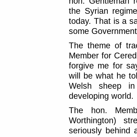
hon. Gentleman r
the Syrian regim
today. That is a s
some Governments 
The theme of tra
Member for Ceredig
forgive me for s
will be what he to
Welsh sheep in 
developing world.
The hon. Membe
Worthington) str
seriously behind 