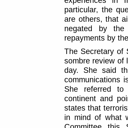
experiences in I
particular, the qu
are others, that a
negated by the 
repayments by the
The Secretary of 
sombre review of l
day. She said th
communications is 
She referred to
continent and poi
states that terror
in mind of what w
Committee this S