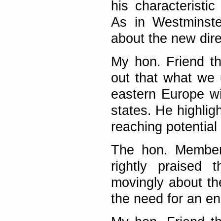
his characteristi
As in Westminste
about the new dir
My hon. Friend t
out that what we 
eastern Europe wil
states. He highlig
reaching potential 
The hon. Member
rightly praised 
movingly about th
the need for an en