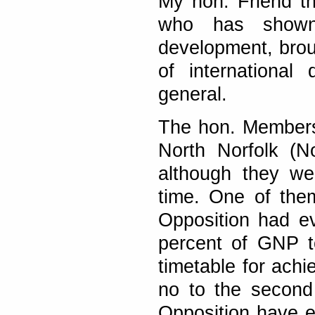
My hon. Friend t
who has shown a
development, brou
of internationa
general.
The hon. Members 
North Norfolk (N
although they we
time. One of the
Opposition had ev
percent of GNP t
timetable for achi
no to the second
Opposition have ev