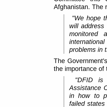
Afghanistan. The r
"We hope th
will address 
monitored 
internation
problems in t
The Government's
the importance of 
"DFID is 
Assistance C
in how to p
failed states