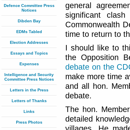
general agreeme
Defence Committee Press
Notices
significant clas
Dibden Bay
Commonwealth Dev
EDMs Tabled
time to return to tha
Election Addresses
I should like to 
Essays and Topics
the Opposition 
Expenses
debate on the CD
Intelligence and Security
make more time av
Committee Press Notices
and all hon. Memb
Letters in the Press
debate.
Letters of Thanks
The hon. Member 
Links
detailed knowledge
Press Photos
villages. He mad