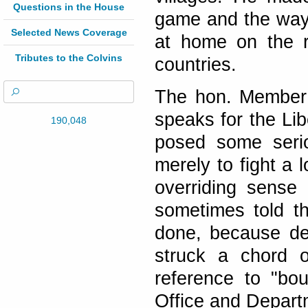
Questions in the House
game and the way 
Selected News Coverage
at home on the r
Tributes to the Colvins
countries.
The hon. Member 
speaks for the Li
190,048
posed some serio
merely to fight a 
overriding sense 
sometimes told th
done, because deb
struck a chord 
reference to "bo
Office and Depart