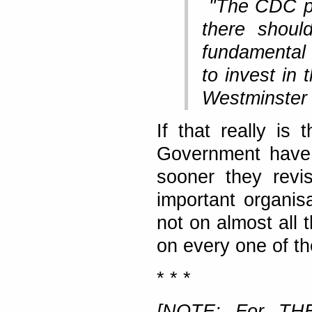
"The CDC pla
there shoul
fundamental 
to invest in 
Westminster 
If that really is
Government have 
sooner they revis
important organis
not on almost all 
on every one of t
* * *
[NOTE: For THE