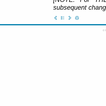
subsequent change
© 