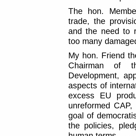
The hon. Member
trade, the provis
and the need to re
too many damaged
My hon. Friend th
Chairman of th
Development, app
aspects of interna
excess EU produ
unreformed CAP, t
goal of democratis
the policies, pled
human terms.