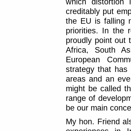
which distortion
creditably put emp
the EU is falling
priorities. In th
proudly point out 
Africa, South A
European Commu
strategy that has 
areas and an ever
might be called t
range of developm
be our main conce
My hon. Friend al