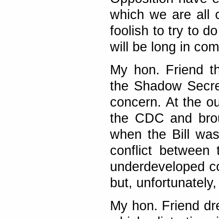
which we are all
foolish to try to 
will be long in com
My hon. Friend t
the Shadow Secret
concern. At the ou
the CDC and brou
when the Bill was
conflict between
underdeveloped cou
but, unfortunately
My hon. Friend dre