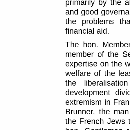
primarily by the
and good governan
the problems th
financial aid.
The hon. Member 
member of the Se
expertise on the w
welfare of the le
the liberalisat
development divi
extremism in Fran
Brunner, the man
the French Jews t