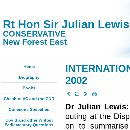
Rt Hon Sir Julian Lewi
CONSERVATIVE
New Forest East
INTERNATION
Home
Biography
2002
Books
Cheshire VC and the CND
Dr Julian Lewis
Commons Speeches
outing at the Disp
Covid and other Written
on to summarise
Parliamentary Questions