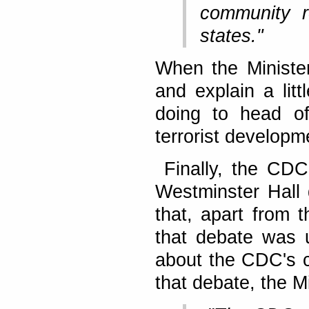
community r
states."
When the Minister
and explain a lit
doing to head off
terrorist developm
Finally, the CDC
Westminster Hall 
that, apart from 
that debate was u
about the CDC's ch
that debate, the Mi