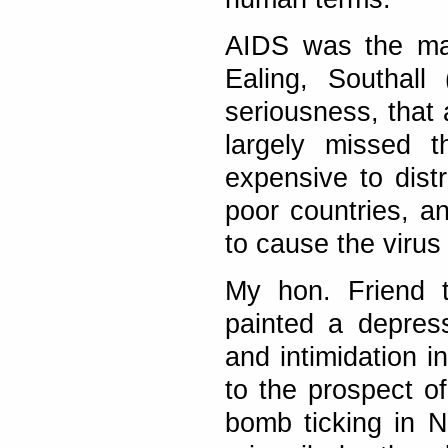
AIDS was the mai
Ealing, Southall
seriousness, that
largely missed t
expensive to dist
poor countries, an
to cause the viru
My hon. Friend 
painted a depress
and intimidation i
to the prospect of
bomb ticking in 