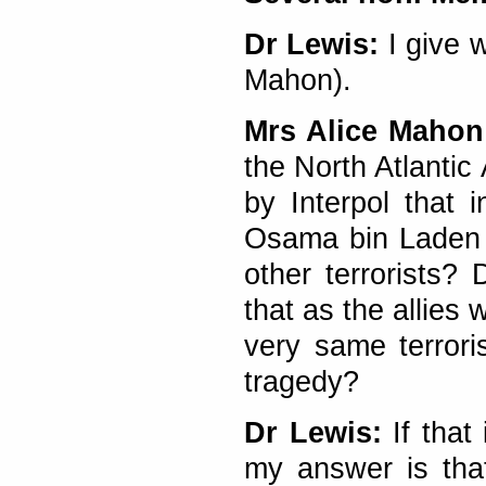
Dr Lewis:
I give w
Mahon).
Mrs Alice Mahon
the North Atlantic
by Interpol that 
Osama bin Laden a
other terrorists?
that as the allies 
very same terrori
tragedy?
Dr Lewis:
If that 
my answer is tha