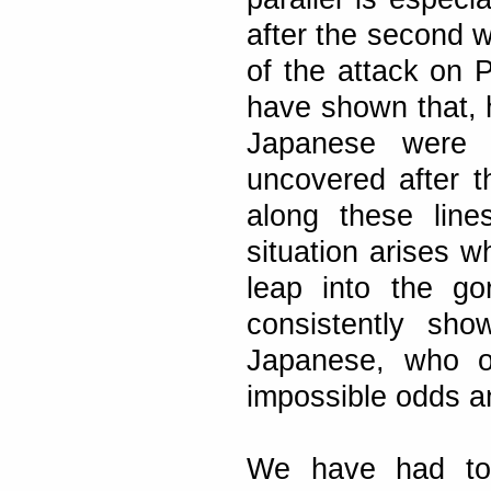
after the second w
of the attack on P
have shown that, 
Japanese were 
uncovered after t
along these lin
situation arises w
leap into the go
consistently sh
Japanese, who of
impossible odds an
We have had to 