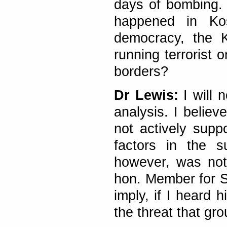
days of bombing. 
happened in Ko
democracy, the 
running terrorist 
borders?
Dr Lewis:
I will 
analysis. I believ
not actively supp
factors in the s
however, was not
hon. Member for 
imply, if I heard h
the threat that gr