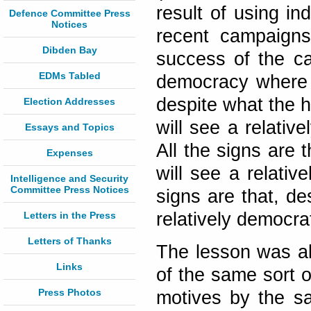
result of using i
Defence Committee Press
Notices
recent campaigns
Dibden Bay
success of the ca
EDMs Tabled
democracy where n
despite what the 
Election Addresses
will see a relativ
Essays and Topics
All the signs are 
Expenses
will see a relativ
Intelligence and Security
Committee Press Notices
signs are that, de
relatively democra
Letters in the Press
Letters of Thanks
The lesson was al
Links
of the same sort o
Press Photos
motives by the s