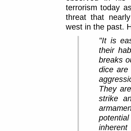
terrorism today as
threat that near
west in the past. 
"It is e
their ha
breaks ou
dice are
aggressio
They are
strike a
armame
potential
inheren