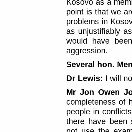
Kosovo as a memb
point is that we ar
problems in Kosovo
as unjustifiably 
would have been 
aggression.
Several hon. Me
Dr Lewis:
I will n
Mr Jon Owen J
completeness of hi
people in conflict
there have been 
not use the examp