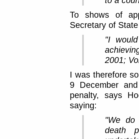
to a cou
To shows of app
Secretary of State 
"I would
achievin
2001; Vol
I was therefore so
9 December and 
penalty, says Ho
saying:
"We do e
death p