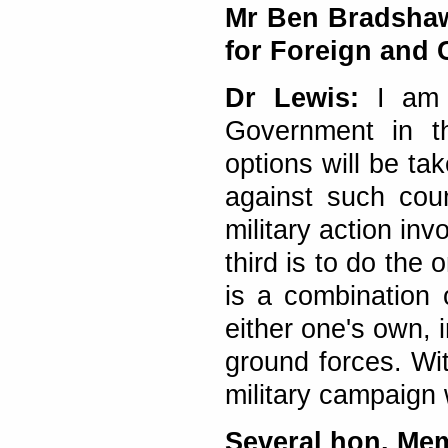
Mr Ben Bradshaw 
for Foreign and
Dr Lewis:
I am d
Government in th
options will be take
against such coun
military action in
third is to do the
is a combination
either one's own, i
ground forces. Wit
military campaign 
Several hon. Me