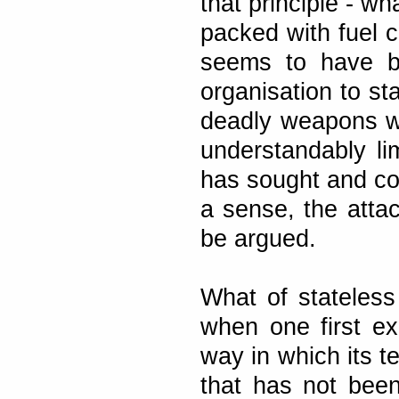
that principle - wh
packed with fuel 
seems to have be
organisation to st
deadly weapons w
understandably li
has sought and con
a sense, the atta
be argued.
What of stateless
when one first e
way in which its t
that has not been