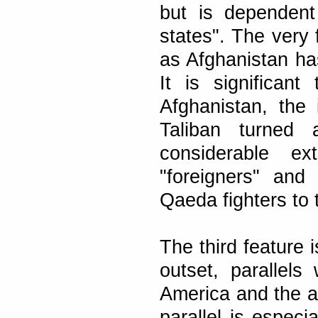
but is dependent
states". The very 
as Afghanistan ha
It is significan
Afghanistan, the
Taliban turned
considerable ex
"foreigners" and
Qaeda fighters to 
The third feature 
outset, parallel
America and the a
parallel is espec