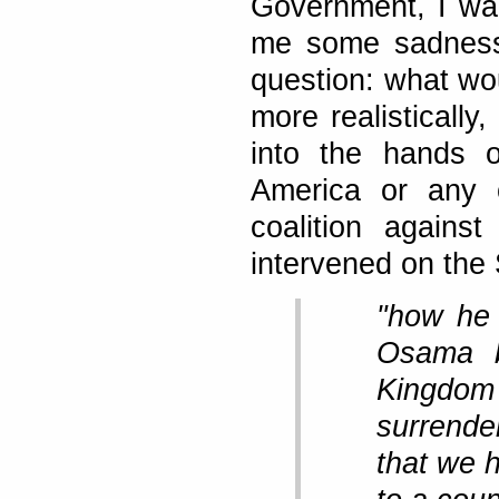
Government, I wan
me some sadness.
question: what wo
more realistically,
into the hands o
America or any 
coalition agains
intervened on the 
"how he 
Osama b
Kingdom
surrende
that we 