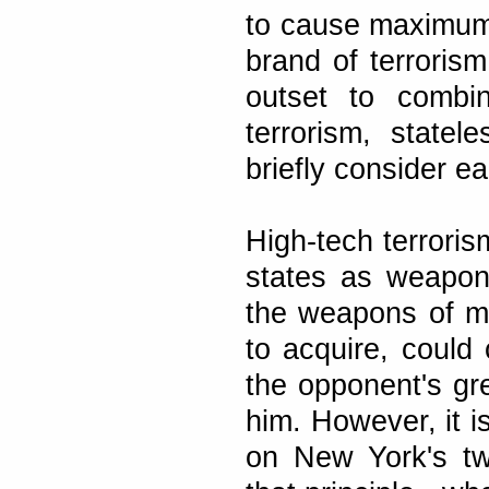
to cause maximum
brand of terroris
outset to combin
terrorism, statel
briefly consider e
High-tech terroris
states as weapons
the weapons of mas
to acquire, could 
the opponent's gr
him. However, it i
on New York's tw