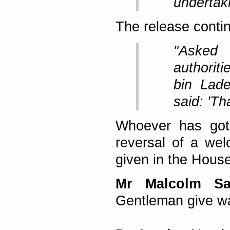
undertak
The release conti
"Asked
authorit
bin Lad
said: 'Tha
Whoever has got 
reversal of a we
given in the House
Mr Malcolm S
Gentleman give w