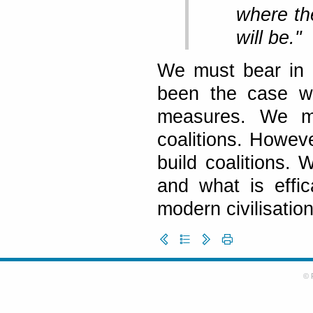
where the
will be."
We must bear in m
been the case wi
measures. We mu
coalitions. Howev
build coalitions.
and what is effica
modern civilisation
© 