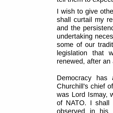
I wish to give oth
shall curtail my r
and the persistenc
undertaking neces
some of our tradit
legislation that w
renewed, after an 
Democracy has a
Churchill's chief 
was Lord Ismay, w
of NATO. I shall 
observed in his 