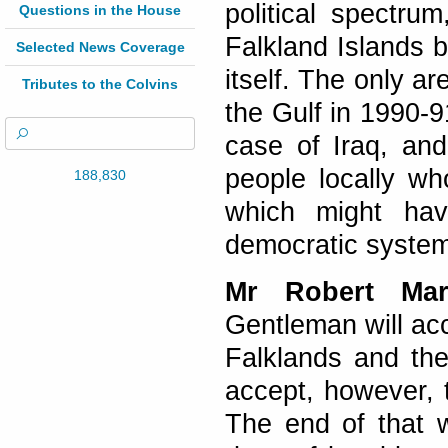
political spectru
Questions in the House
Falkland Islands 
Selected News Coverage
itself. The only ar
Tributes to the Colvins
the Gulf in 1990-
case of Iraq, an
people locally w
188,830
which might hav
democratic system
Mr Robert Mars
Gentleman will acc
Falklands and the
accept, however, 
The end of that 