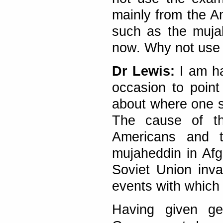
mainly from the A
such as the muja
now. Why not use 
Dr Lewis:
I am ha
occasion to point
about where one s
The cause of th
Americans and t
mujaheddin in Afgh
Soviet Union inva
events with which 
Having given ge