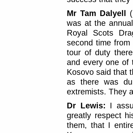
Mr Tam Dalyell
(
was at the annual
Royal Scots Dra
second time from K
tour of duty ther
and every one of
Kosovo said that t
as there was dur
extremists. They a
Dr Lewis:
I assu
greatly respect h
them, that I entir