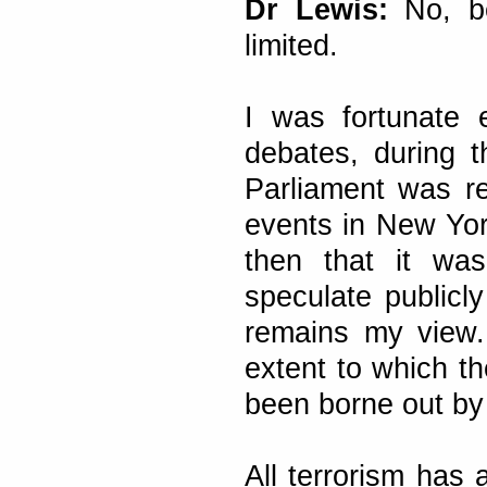
Dr Lewis:
No, be
limited.
I was fortunate e
debates, during 
Parliament was r
events in New Yor
then that it was
speculate publicly
remains my view.
extent to which th
been borne out by 
All terrorism has a