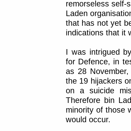
remorseless self-s
Laden organisation
that has not yet b
indications that it
I was intrigued b
for Defence, in t
as 28 November, t
the 19 hijackers o
on a suicide mis
Therefore bin Lad
minority of those 
would occur.