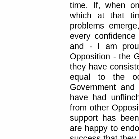
time. If, when o
which at that ti
problems emerge,
every confidence
and - I am prou
Opposition - the G
they have consiste
equal to the o
Government and h
have had unflinch
from other Oppos
support has been
are happy to endo
success that they 