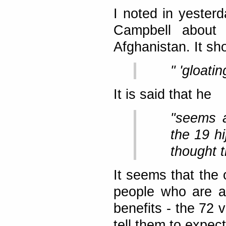
I noted in yester
Campbell about 
Afghanistan. It s
" 'gloati
It is said that he
"seems a
the 19 h
thought t
It seems that the 
people who are a
benefits - the 72 vi
tell them to expect