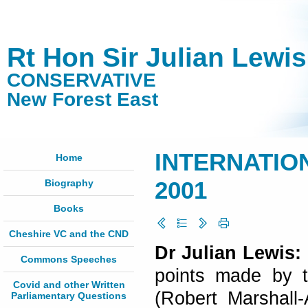
Rt Hon Sir Julian Lewi
CONSERVATIVE
New Forest East
INTERNATION
Home
Biography
2001
Books
Cheshire VC and the CND
Dr Julian Lewis:
Commons Speeches
points made by 
Covid and other Written
(Robert Marshall-
Parliamentary Questions