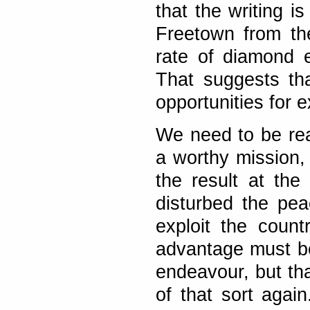
that the writing is
Freetown from th
rate of diamond e
That suggests tha
opportunities for e
We need to be rea
a worthy mission, 
the result at the
disturbed the pea
exploit the count
advantage must be 
endeavour, but tha
of that sort agai