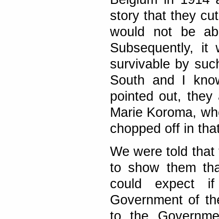
story that they cu
would not be ab
Subsequently, it
survivable by suc
South and I know
pointed out, they
Marie Koroma, wh
chopped off in tha
We were told that 
to show them tha
could expect if
Government of the
to the Governmen