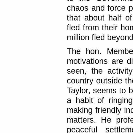
chaos and force pe
that about half of
fled from their ho
million fled beyon
The hon. Member 
motivations are d
seen, the activit
country outside th
Taylor, seems to 
a habit of ringi
making friendly in
matters. He prof
peaceful settl