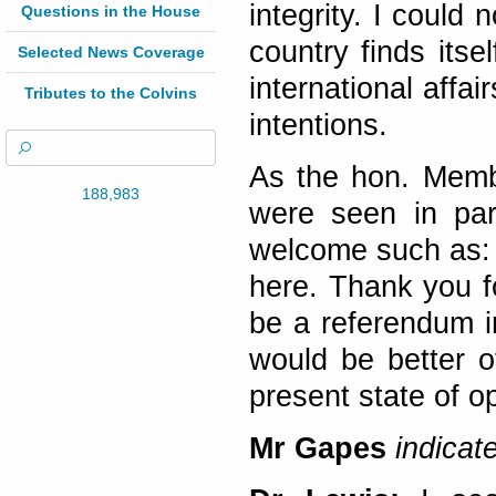
integrity. I could 
Questions in the House
country finds itse
Selected News Coverage
international affa
Tributes to the Colvins
intentions.
As the hon. Membe
188,983
were seen in par
welcome such as: 
here. Thank you fo
be a referendum i
would be better of
present state of 
Mr Gapes
indicat