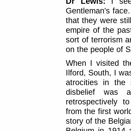
Dr Lewis:
I see
Gentleman's face.
that they were stil
empire of the pas
sort of terrorism 
on the people of S
When I visited t
Ilford, South, I w
atrocities in th
disbelief was 
retrospectively 
from the first wo
story of the Belg
Belgium in 1914 a