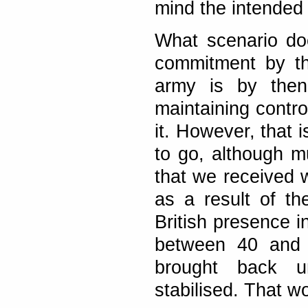
mind the intended 
What scenario doe
commitment by th
army is by then 
maintaining contro
it. However, that i
to go, although 
that we received 
as a result of th
British presence i
between 40 and 
brought back u
stabilised. That w