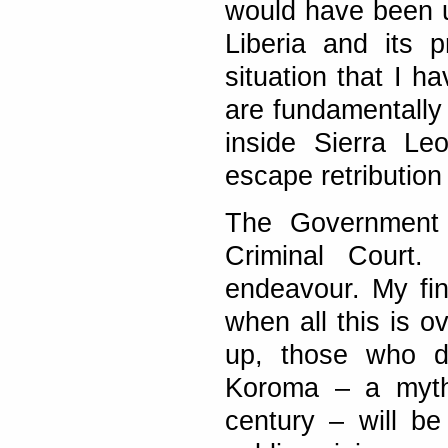
would have been u
Liberia and its p
situation that I h
are fundamentally
inside Sierra Le
escape retribution
The Government f
Criminal Court.
endeavour. My fina
when all this is o
up, those who di
Koroma – a myth 
century – will be