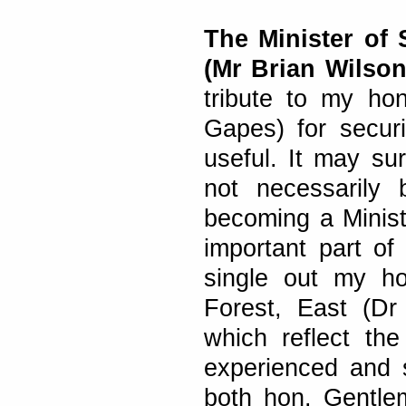
The Minister of
(Mr Brian Wilson
tribute to my ho
Gapes) for secur
useful. It may su
not necessarily
becoming a Minist
important part of
single out my h
Forest, East (Dr 
which reflect th
experienced and s
both hon. Gentlem