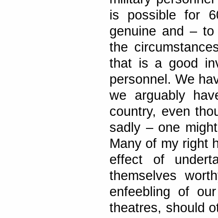
is possible for 6
genuine and – to
the circumstances
that is a good in
personnel. We have
we arguably have
country, even thou
sadly – one might 
Many of my right h
effect of undert
themselves worth
enfeebling of our 
theatres, should o