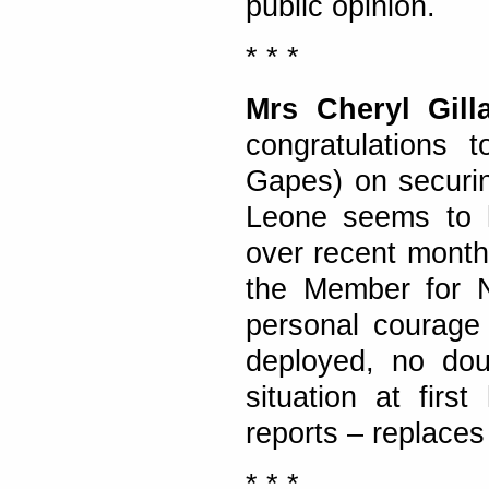
public opinion.
* * *
Mrs Cheryl Gill
congratulations 
Gapes) on securin
Leone seems to h
over recent months
the Member for 
personal courage 
deployed, no dou
situation at firs
reports – replace
* * *