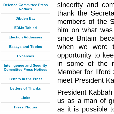
sincerity and com
Defence Committee Press
Notices
thank the Secreta
Dibden Bay
members of the S
EDMs Tabled
him on what was e
since Britain bec
Election Addresses
when we were th
Essays and Topics
opportunity to kee
Expenses
in some of the m
Intelligence and Security
Committee Press Notices
Member for Ilford
meet President Kab
Letters in the Press
Letters of Thanks
President Kabbah 
Links
us as a man of gr
Press Photos
as it is possible