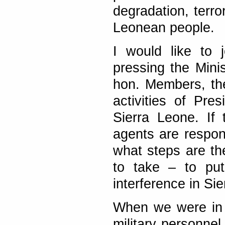
degradation, terro
Leonean people.
I would like to 
pressing the Minist
hon. Members, th
activities of Pre
Sierra Leone. If 
agents are respon
what steps are th
to take – to put
interference in Si
When we were in S
military personnel 