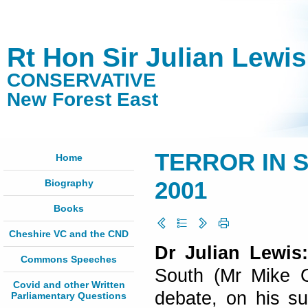
Rt Hon Sir Julian Lewi
CONSERVATIVE
New Forest East
TERROR IN S
Home
Biography
2001
Books
Cheshire VC and the CND
Dr Julian Lewis
Commons Speeches
South (Mr Mike Ga
Covid and other Written
debate, on his su
Parliamentary Questions