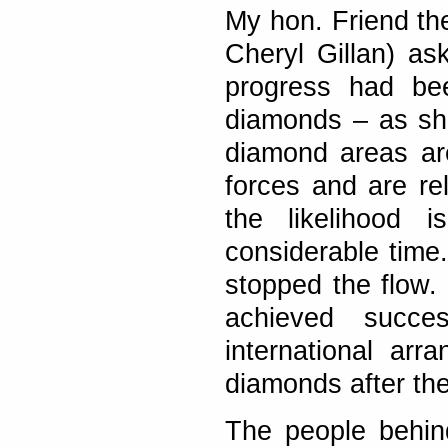
My hon. Friend t
Cheryl Gillan) as
progress had bee
diamonds – as she
diamond areas ar
forces and are rel
the likelihood 
considerable time.
stopped the flow. 
achieved succes
international ar
diamonds after th
The people behin